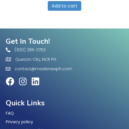
Add to cart
Get In Touch!
(920) 285-3753
Quezon City, NCR PH
contact@madenewph.com
Quick Links
FAQ
Privacy policy