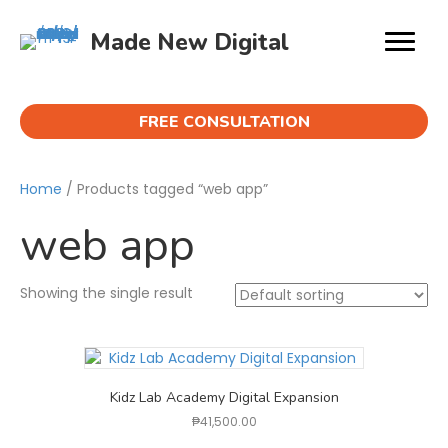
Made New Digital
FREE CONSULTATION
Home
/ Products tagged “web app”
web app
Showing the single result
Kidz Lab Academy Digital Expansion
₱
41,500.00